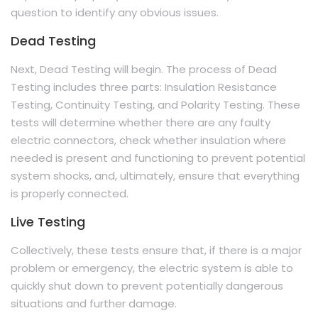
question to identify any obvious issues.
Dead Testing
Next, Dead Testing will begin. The process of Dead
Testing includes three parts: Insulation Resistance
Testing, Continuity Testing, and Polarity Testing. These
tests will determine whether there are any faulty
electric connectors, check whether insulation where
needed is present and functioning to prevent potential
system shocks, and, ultimately, ensure that everything
is properly connected.
Live Testing
Collectively, these tests ensure that, if there is a major
problem or emergency, the electric system is able to
quickly shut down to prevent potentially dangerous
situations and further damage.