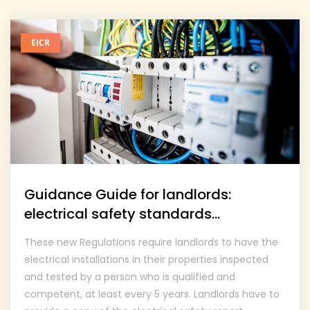
EICR
Guidance Guide for landlords:
electrical safety standards...
These new Regulations require landlords to have the
electrical installations in their properties inspected
and tested by a person who is qualified and
competent, at least every 5 years. Landlords have to