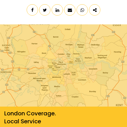
London Coverage.
Local Service