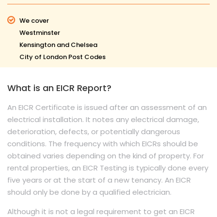
We cover
Westminster
Kensington and Chelsea
City of London Post Codes
What is an EICR Report?
An EICR Certificate is issued after an assessment of an
electrical installation. It notes any electrical damage,
deterioration, defects, or potentially dangerous
conditions. The frequency with which EICRs should be
obtained varies depending on the kind of property. For
rental properties, an EICR Testing is typically done every
five years or at the start of a new tenancy. An EICR
should only be done by a qualified electrician.
Although it is not a legal requirement to get an EICR