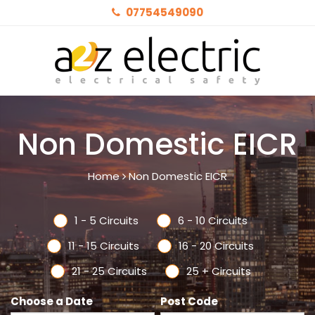
07754549090
Non Domestic EICR
Home
Non Domestic EICR
1 - 5 Circuits
6 - 10 Circuits
11 - 15 Circuits
16 - 20 Circuits
21 - 25 Circuits
25 + Circuits
Choose a Date
Post Code