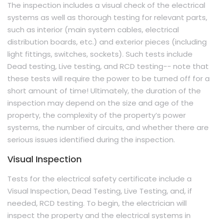
The inspection includes a visual check of the electrical
systems as well as thorough testing for relevant parts,
such as interior (main system cables, electrical
distribution boards, etc.) and exterior pieces (including
light fittings, switches, sockets). Such tests include
Dead testing, Live testing, and RCD testing-- note that
these tests will require the power to be turned off for a
short amount of time! Ultimately, the duration of the
inspection may depend on the size and age of the
property, the complexity of the property’s power
systems, the number of circuits, and whether there are
serious issues identified during the inspection.
Visual Inspection
Tests for the electrical safety certificate include a
Visual Inspection, Dead Testing, Live Testing, and, if
needed, RCD testing. To begin, the electrician will
inspect the property and the electrical systems in