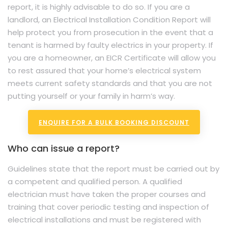
report, it is highly advisable to do so. If you are a
landlord, an Electrical Installation Condition Report will
help protect you from prosecution in the event that a
tenant is harmed by faulty electrics in your property. If
you are a homeowner, an EICR Certificate will allow you
to rest assured that your home’s electrical system
meets current safety standards and that you are not
putting yourself or your family in harm’s way.
ENQUIRE FOR A BULK BOOKING DISCOUNT
Who can issue a report?
Guidelines state that the report must be carried out by
a competent and qualified person. A qualified
electrician must have taken the proper courses and
training that cover periodic testing and inspection of
electrical installations and must be registered with