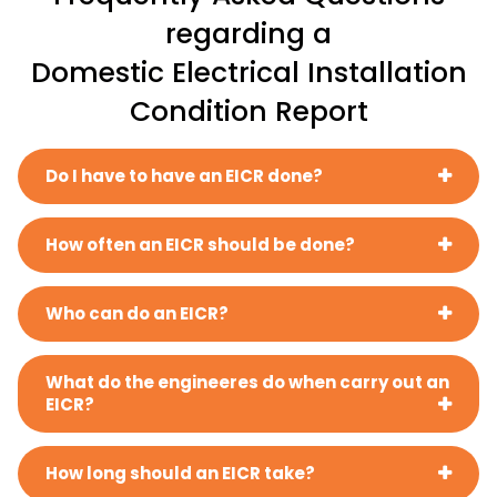
regarding a
Domestic Electrical Installation
Condition Report
Do I have to have an EICR done?
How often an EICR should be done?
Who can do an EICR?
What do the engineeres do when carry out an
EICR?
How long should an EICR take?