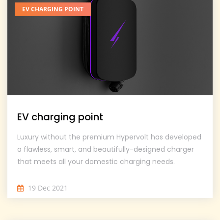
EV CHARGING POINT
EV charging point
Luxury without the premium Hypervolt has developed
a flawless, smart, and beautifully-designed charger
that meets all your domestic charging needs.
19 Dec 2021