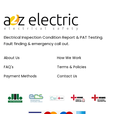
Electrical Inspection Condition Report & PAT Testing.
Fault finding & emergency call out.
About Us
How We Work
FAQ's
Terms & Policies
Payment Methods
Contact Us