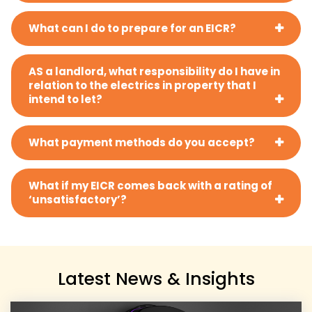
What can I do to prepare for an EICR?
AS a landlord, what responsibility do I have in
relation to the electrics in property that I
intend to let?
What payment methods do you accept?
What if my EICR comes back with a rating of
‘unsatisfactory’?
Latest News & Insights