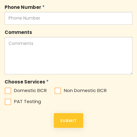
Phone Number
*
Comments
Choose Services
*
Domestic EICR
Non Domestic EICR
PAT Testing
SUBMIT