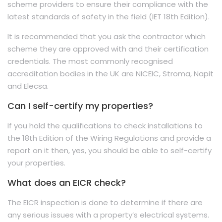
scheme providers to ensure their compliance with the
latest standards of safety in the field (IET 18th Edition).
It is recommended that you ask the contractor which
scheme they are approved with and their certification
credentials. The most commonly recognised
accreditation bodies in the UK are NICEIC, Stroma, Napit
and Elecsa.
Can I self-certify my properties?
If you hold the qualifications to check installations to
the 18th Edition of the Wiring Regulations and provide a
report on it then, yes, you should be able to self-certify
your properties.
What does an EICR check?
The EICR inspection is done to determine if there are
any serious issues with a property’s electrical systems.