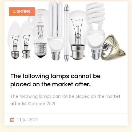
LIGHTING
The following lamps cannot be
placed on the market after...
The following lamps cannot be placed on the market
after 1st October 2021
11 Jul 2021