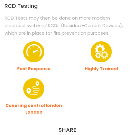
RCD Testing
RCD Tests may then be done on more modern
electrical systems’ RCDs (Residual-Current Devices),
which are in place for fire prevention purposes.
Fast Response
Highly Trained
Covering central london
London
SHARE