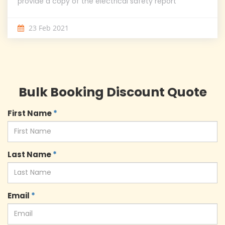
provide a copy of the electrical safety report
23 Feb 2021
Bulk Booking Discount Quote
First Name
*
Last Name
*
Email
*