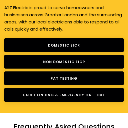
A2Z Electric is proud to serve homeowners and
businesses across Greater London and the surrounding
areas, with our local electricians able to respond to all
calls quickly and effectively.
DOMESTIC EICR
NON DOMESTIC EICR
PAT TESTING
FAULT FINDING & EMERGENCY CALL OUT
Frequently Asked Questions