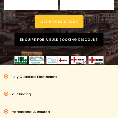
GET PRICES & BOOK
ENQUIRE FOR A BULK BOOKING DISCOUNT
Fully Qualified Electricians
Fault finding
Professional & Insured