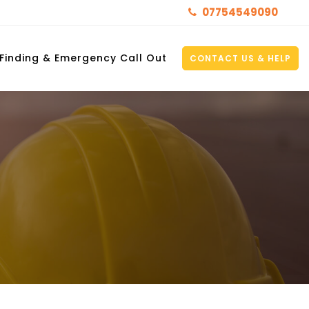
07754549090
 Finding & Emergency Call Out
CONTACT US & HELP