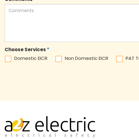
Choose Services
*
Domestic EICR
Non Domestic EICR
PAT T