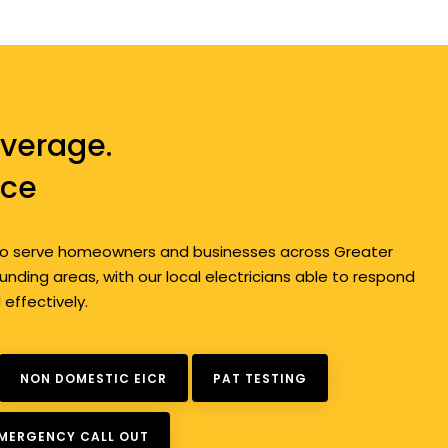
verage.
ice
d to serve homeowners and businesses across Greater
nding areas, with our local electricians able to respond
d effectively.
NON DOMESTIC EICR
PAT TESTING
EMERGENCY CALL OUT