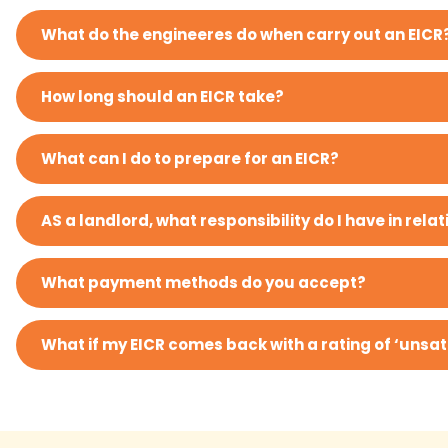
What do the engineeres do when carry out an EICR
How long should an EICR take?
What can I do to prepare for an EICR?
AS a landlord, what responsibility do I have in relati
What payment methods do you accept?
What if my EICR comes back with a rating of ‘unsat