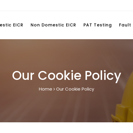
stic EICR
Non Domestic EICR
PAT Testing
Fault
Our Cookie Policy
Home
Our Cookie Policy