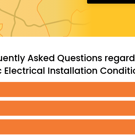
uently Asked Questions regard
Electrical Installation Condit