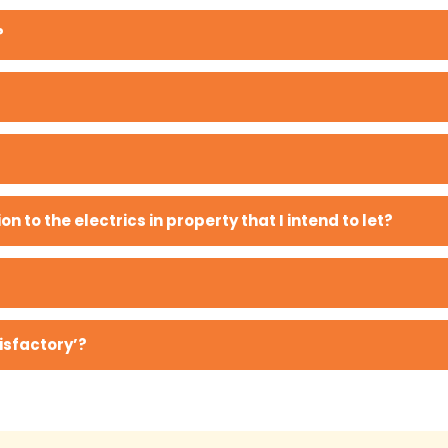
?
on to the electrics in property that I intend to let?
isfactory’?