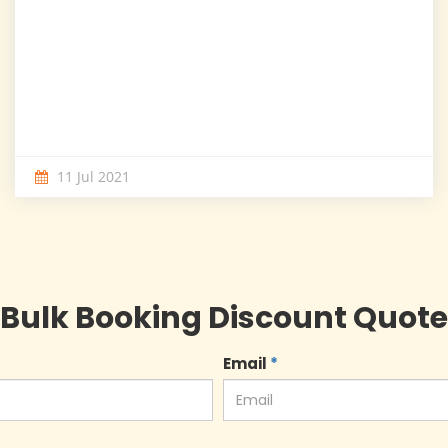
11 Jul 2021
Bulk Booking Discount Quote
Email
*