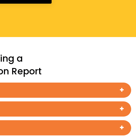
ing a
ion Report