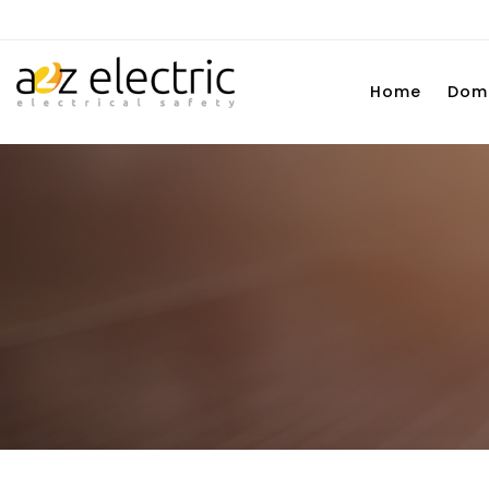
Home
Dome