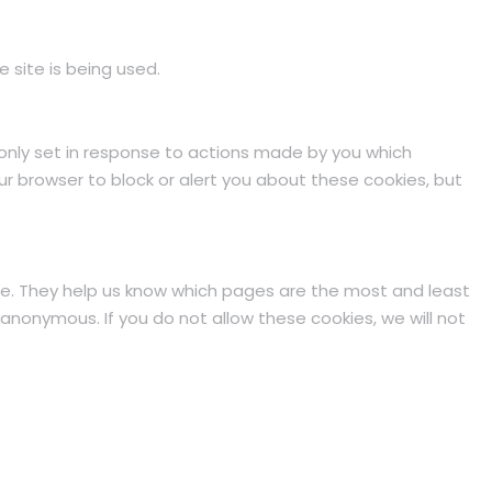
 site is being used.
 only set in response to actions made by you which
our browser to block or alert you about these cookies, but
te. They help us know which pages are the most and least
anonymous. If you do not allow these cookies, we will not