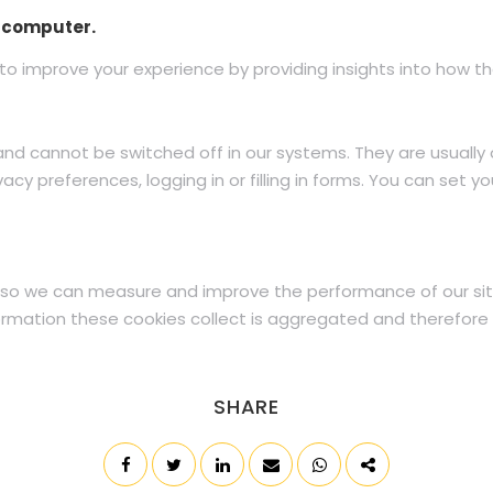
r computer.
to improve your experience by providing insights into how the
and cannot be switched off in our systems. They are usually
acy preferences, logging in or filling in forms. You can set y
es, so we can measure and improve the performance of our si
formation these cookies collect is aggregated and therefore 
SHARE