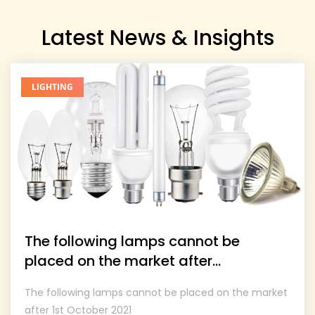
Latest News & Insights
LIGHTING
The following lamps cannot be
placed on the market after...
The following lamps cannot be placed on the market
after 1st October 2021