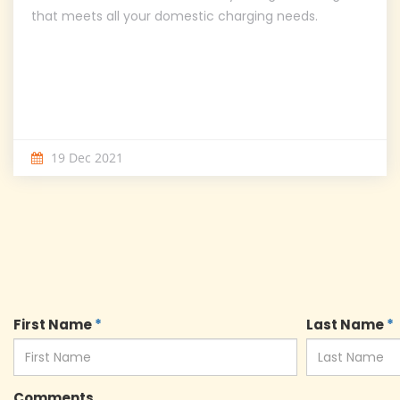
that meets all your domestic charging needs.
19 Dec 2021
First Name
*
Last Name
*
Comments