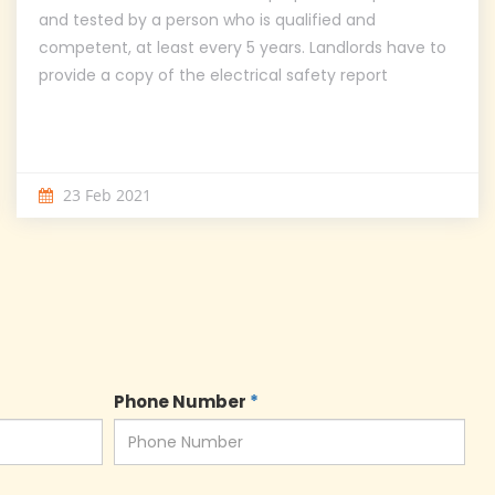
and tested by a person who is qualified and
competent, at least every 5 years. Landlords have to
provide a copy of the electrical safety report
23 Feb 2021
Phone Number
*