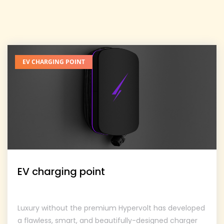
EV CHARGING POINT
EV charging point
Luxury without the premium Hypervolt has developed
a flawless, smart, and beautifully-designed charger