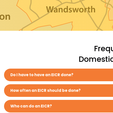
Freq
Domestic 
Do I have to have an EICR done?
How often an EICR should be done?
Who can do an EICR?