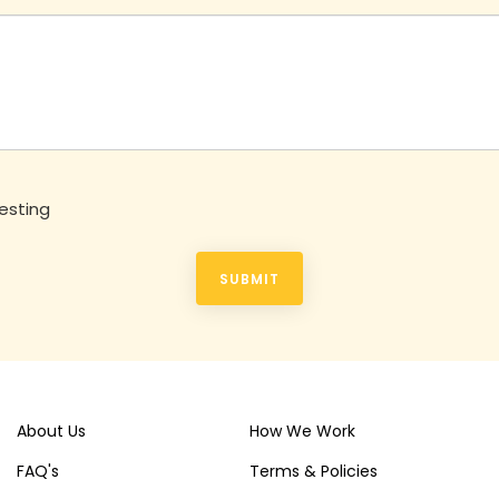
esting
SUBMIT
About Us
How We Work
FAQ's
Terms & Policies