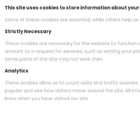
This site uses cookies to store information about you
Some of these cookies are essential, while others help us 
Strictly Necessary
These cookies are necessary for the website to function 
amount to a request for services, such as setting your priv
some parts of the site may not work then.
Analytics
These cookies allow us to count visits and traffic sourc
popular and see how visitors move around the site. All in
know when you have visited our site.