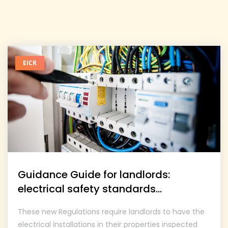
EICR
Guidance Guide for landlords:
electrical safety standards...
These new Regulations require landlords to have the
electrical installations in their properties inspected