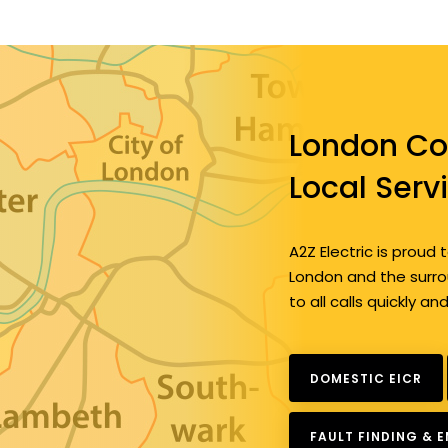
London Co
Local Serv
A2Z Electric is prou
London and the surrou
to all calls quickly an
DOMESTIC EICR
FAULT FINDING & 